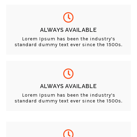
ALWAYS AVAILABLE
Lorem Ipsum has been the industry’s
standard dummy text ever since the 1500s.
ALWAYS AVAILABLE
Lorem Ipsum has been the industry’s
standard dummy text ever since the 1500s.