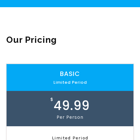
Our Pricing
BASIC
Limited Period
$
49.99
Per Person
Limited Period