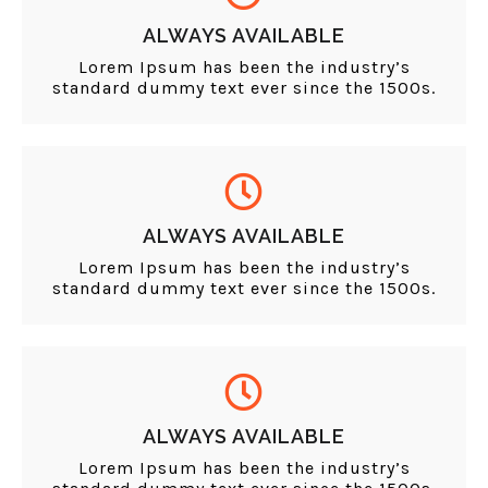
ALWAYS AVAILABLE
Lorem Ipsum has been the industry’s
standard dummy text ever since the 1500s.
ALWAYS AVAILABLE
Lorem Ipsum has been the industry’s
standard dummy text ever since the 1500s.
ALWAYS AVAILABLE
Lorem Ipsum has been the industry’s