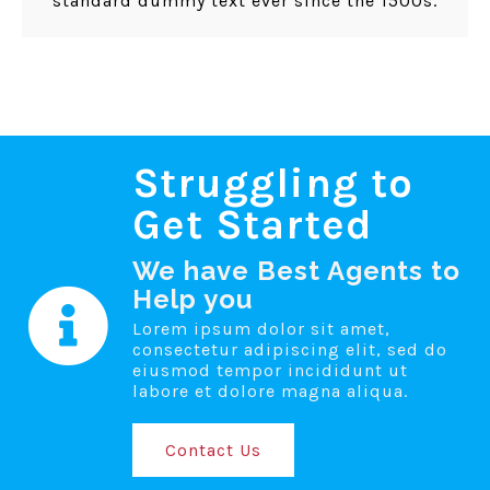
standard dummy text ever since the 1500s.
Struggling to
Get Started
We have Best Agents to
Help you
Lorem ipsum dolor sit amet,
consectetur adipiscing elit, sed do
eiusmod tempor incididunt ut
labore et dolore magna aliqua.
Contact Us