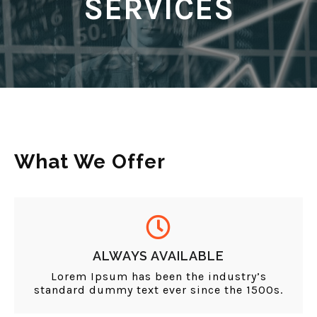
SERVICES
What We Offer
ALWAYS AVAILABLE
Lorem Ipsum has been the industry’s
standard dummy text ever since the 1500s.