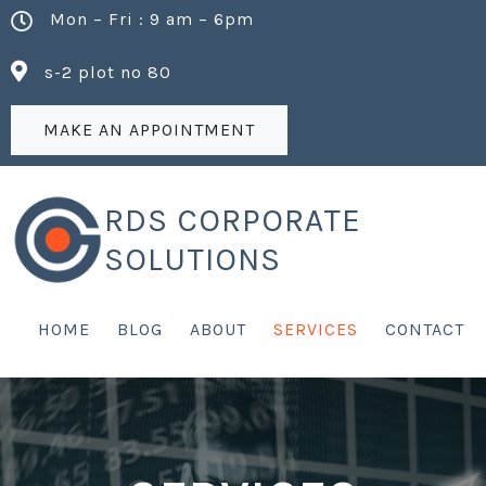
Mon – Fri : 9 am – 6pm
s-2 plot no 80
MAKE AN APPOINTMENT
RDS CORPORATE
SOLUTIONS
HOME
BLOG
ABOUT
SERVICES
CONTACT