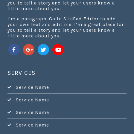
you to tell a story and let your users know a
little more about you.
I’m a paragraph. Go to SitePad Editor to add
your own text and edit me. I’m a great place for
you to tell a story and let your users know a
little more about you.
SERVICES
Service Name
Service Name
Service Name
Service Name