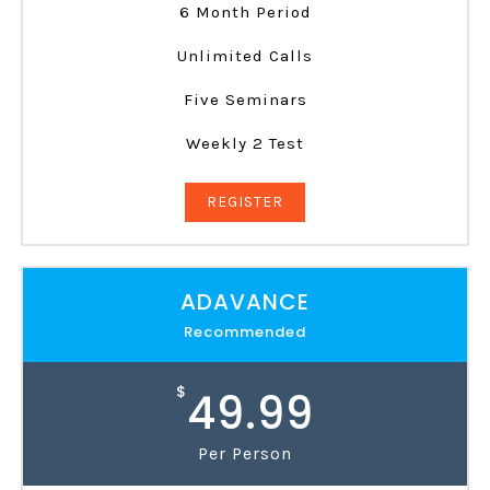
6 Month Period
Unlimited Calls
Five Seminars
Weekly 2 Test
REGISTER
ADAVANCE
Recommended
$
49.99
Per Person