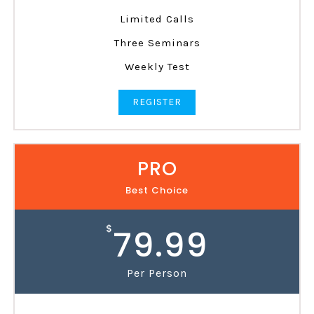
Limited Calls
Three Seminars
Weekly Test
REGISTER
PRO
Best Choice
$
79.99
Per Person