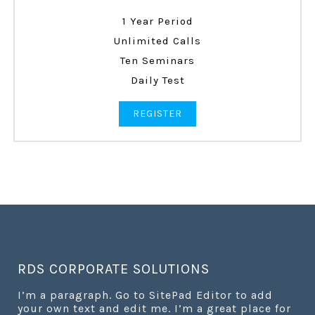
1 Year Period
Unlimited Calls
Ten Seminars
Daily Test
REGISTER
RDS CORPORATE SOLUTIONS
I’m a paragraph. Go to SitePad Editor to add
your own text and edit me. I’m a great place for